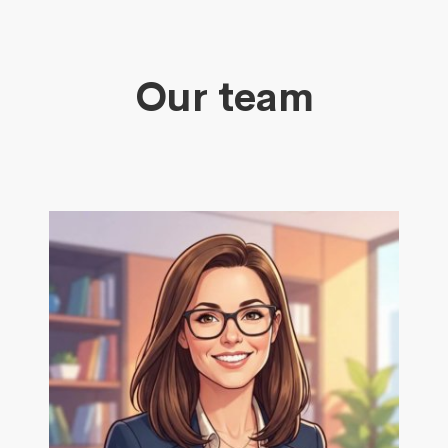
Our team