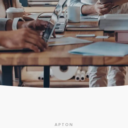
APTON