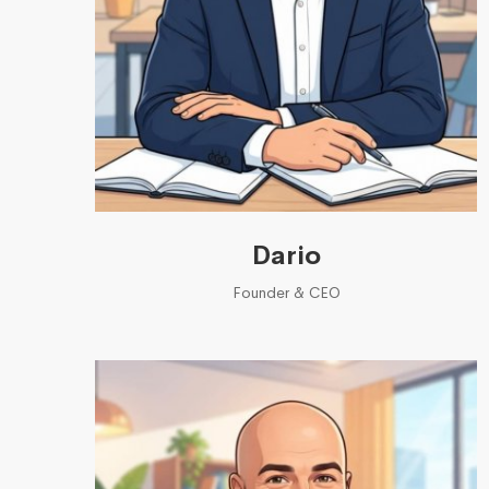
Dario
Founder & CEO