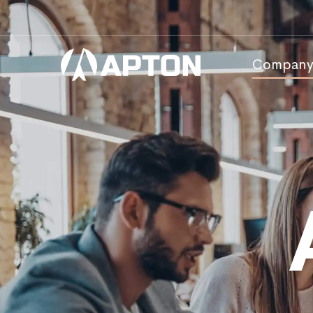
About
us
Compan