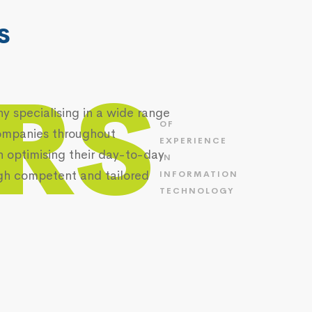
s
RS
 specialising in a wide range
OF
 companies throughout
EXPERIENCE
n optimising their day-to-day
IN
gh competent and tailored
INFORMATION
TECHNOLOGY