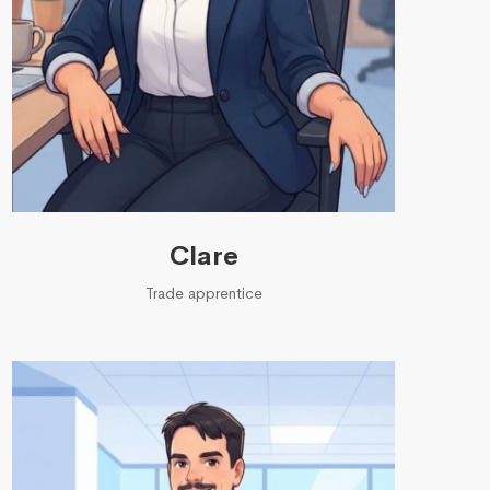
Clare
Trade apprentice