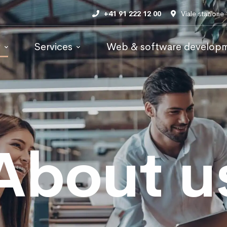
+41 91 222 12 00
Viale stazione
y
Services
Web & software develop
About u