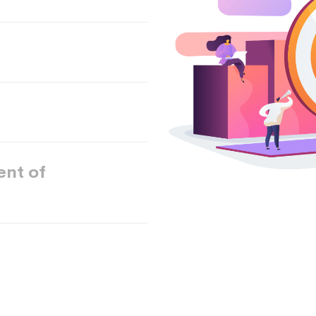
ent of