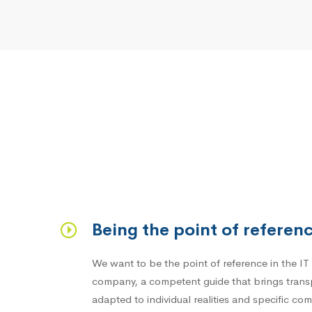
Being the point of referen
We want to be the point of reference in the IT 
company, a competent guide that brings trans
adapted to individual realities and specific co