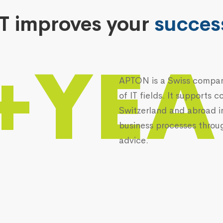
IT improves your
succes
+YEA
APTON is a Swiss company
of IT fields. It supports
Switzerland and abroad i
business processes throu
advice.