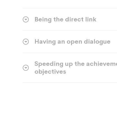
Being the direct link
Having an open dialogue
Speeding up the achievem
objectives