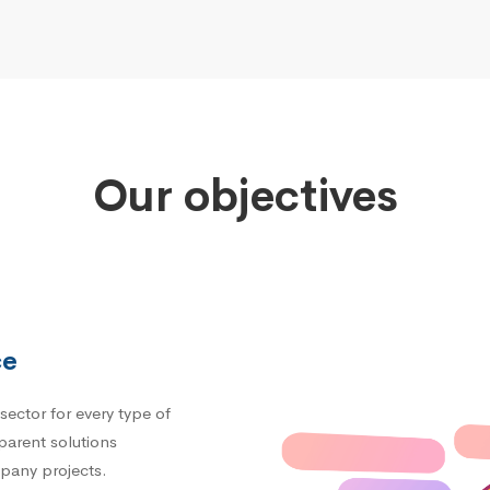
Our objectives
ce
sector for every type of
parent solutions
mpany projects.