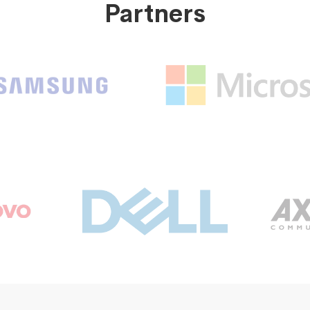
Partners