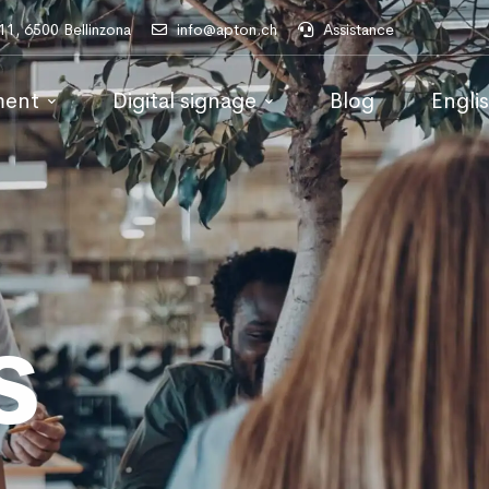
 11, 6500 Bellinzona
info@apton.ch
Assistance
ment
Digital signage
Blog
Engli
s