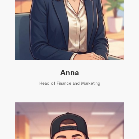
Anna
Head of Finance and Marketing