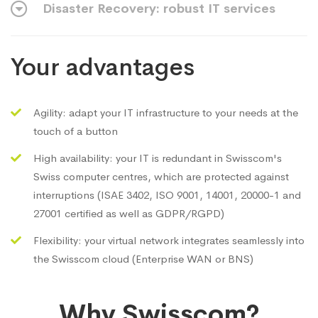
Disaster Recovery: robust IT services
Your advantages
Agility: adapt your IT infrastructure to your needs at the
touch of a button
High availability: your IT is redundant in Swisscom's
Swiss computer centres, which are protected against
interruptions (ISAE 3402, ISO 9001, 14001, 20000-1 and
27001 certified as well as GDPR/RGPD)
Flexibility: your virtual network integrates seamlessly into
the Swisscom cloud (Enterprise WAN or BNS)
Why Swisscom?