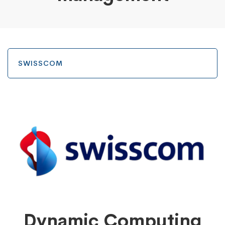
SWISSCOM
Dynamic Computing