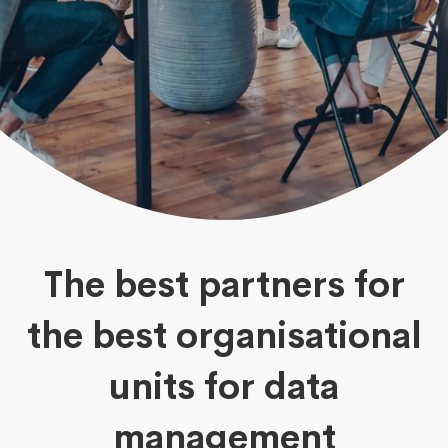
The best partners for
the best organisational
units for data
management