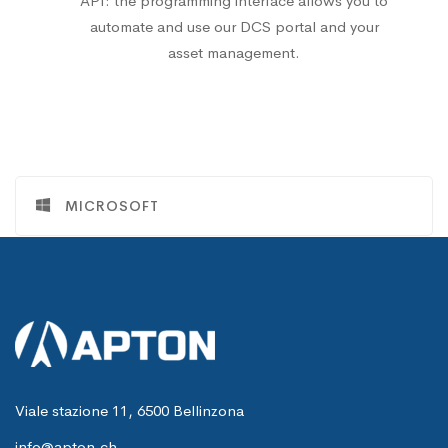
API: the programming interface allows you to
automate and use our DCS portal and your
asset management.
MICROSOFT
Viale stazione 11, 6500 Bellinzona
info@apton.ch