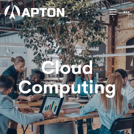
Cloud
computing
Cloud
Computing