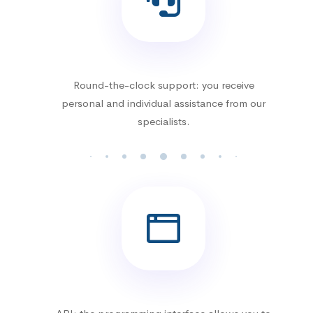
Round-the-clock support: you receive
personal and individual assistance from our
specialists.