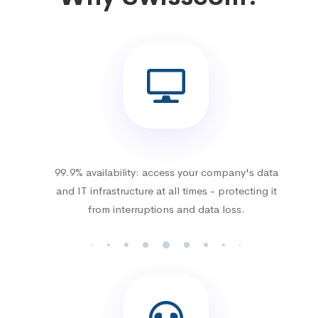
99.9% availability: access your company's data
and IT infrastructure at all times - protecting it
from interruptions and data loss.