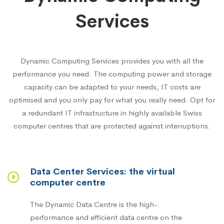
Services
Dynamic Computing Services provides you with all the
performance you need. The computing power and storage
capacity can be adapted to your needs, IT costs are
optimised and you only pay for what you really need. Opt for
a redundant IT infrastructure in highly available Swiss
computer centres that are protected against interruptions.
Data Center Services: the virtual
computer centre
The Dynamic Data Centre is the high-
performance and efficient data centre on the