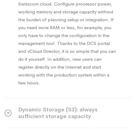
Swisscom cloud. Configure processor power,
working memory and storage capacity without
the burden of planning setup or integration. If
you need more RAM or less, for example, you
only have to change the configuration in the
management tool. Thanks to the DCS portal
and vCloud Director, it is so simple that you can
do it yourself. In addition, new users can
register directly on the Internet and start
working with the production system within a
few hours.
Dynamic Storage (S3): always
sufficient storage capacity