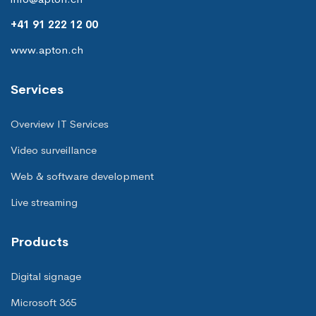
+41 91 222 12 00
www.apton.ch
Services
Overview IT Services
Video surveillance
Web & software development
Live streaming
Products
Digital signage
Microsoft 365