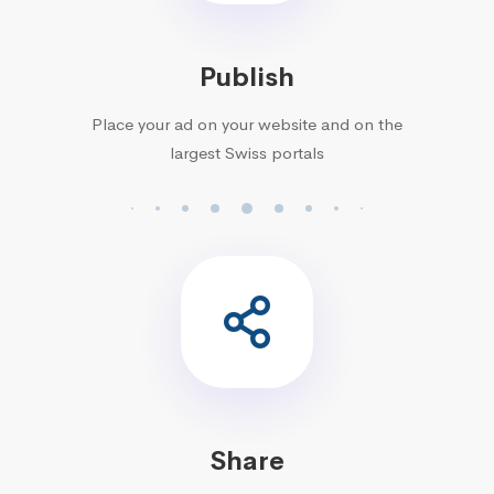
Publish
Place your ad on your website and on the
largest Swiss portals
Share