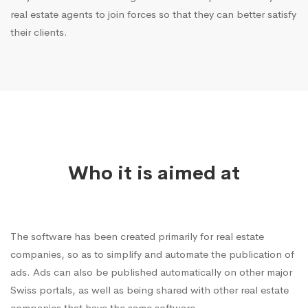
real estate agents to join forces so that they can better satisfy
their clients.
Who it is aimed at
The software has been created primarily for real estate
companies, so as to simplify and automate the publication of
ads. Ads can also be published automatically on other major
Swiss portals, as well as being shared with other real estate
companies that have the same software.