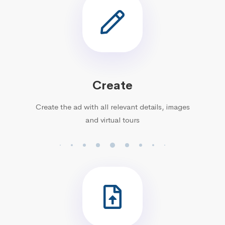
Create
Create the ad with all relevant details, images
and virtual tours