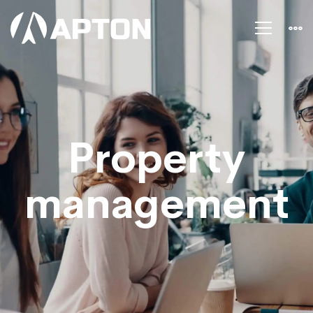
Property
management
Property
management