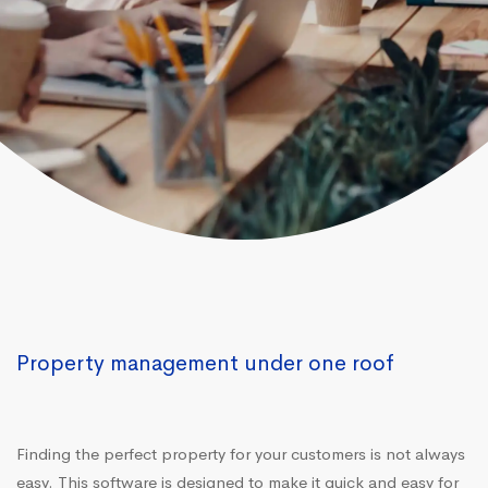
Property management under one roof
Finding the perfect property for your customers is not always
easy. This software is designed to make it quick and easy for