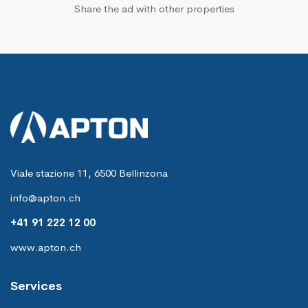
Share the ad with other properties
Viale stazione 11, 6500 Bellinzona
info@apton.ch
+41 91 222 12 00
www.apton.ch
Services