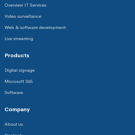
Overview IT Services
Video surveillance
Web & software development
Live streaming
Products
Digital signage
Microsoft 365
Software
Company
About us