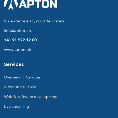
Viale stazione 11, 6500 Bellinzona
info@apton.ch
+41 91 222 12 00
www.apton.ch
Services
Overview IT Services
Video surveillance
Web & software development
Live streaming