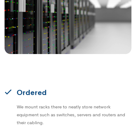
Ordered
We mount racks there to neatly store network
equipment such as switches, servers and routers and
their cabling.