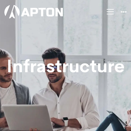
Infrastructure
Infrastructure