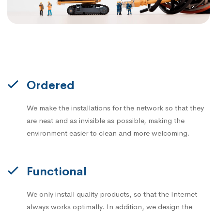
Ordered
We make the installations for the network so that they
are neat and as invisible as possible, making the
environment easier to clean and more welcoming.
Functional
We only install quality products, so that the Internet
always works optimally. In addition, we design the