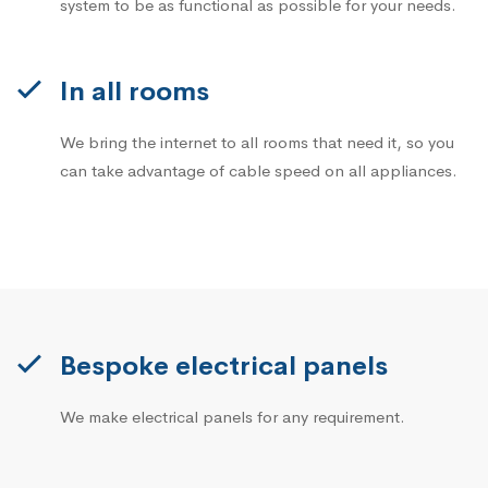
system to be as functional as possible for your needs.
In all rooms
We bring the internet to all rooms that need it, so you
can take advantage of cable speed on all appliances.
Bespoke electrical panels
We make electrical panels for any requirement.