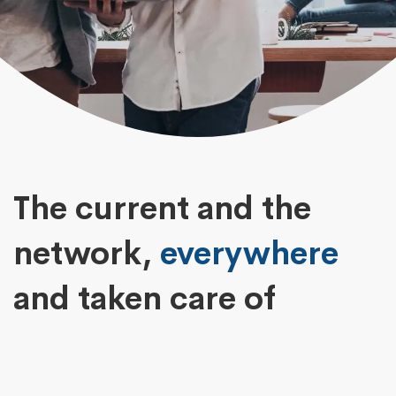
The current and the
network,
everywhere
and taken care of