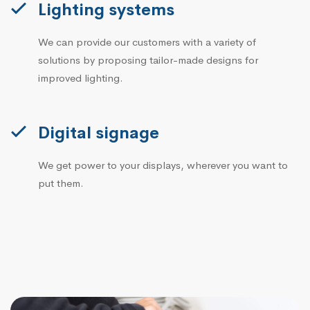
Lighting systems
We can provide our customers with a variety of
solutions by proposing tailor-made designs for
improved lighting.
Digital signage
We get power to your displays, wherever you want to
put them.