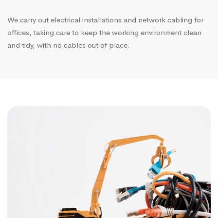
We carry out electrical installations and network cabling for
offices, taking care to keep the working environment clean
and tidy, with no cables out of place.