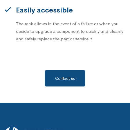
Easily accessible
The rack allows in the event of a failure or when you
decide to upgrade a component to quickly and cleanly
and safely replace the part or service it.
Contact us