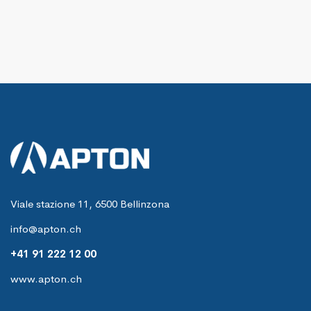
Viale stazione 11, 6500 Bellinzona
info@apton.ch
+41 91 222 12 00
www.apton.ch