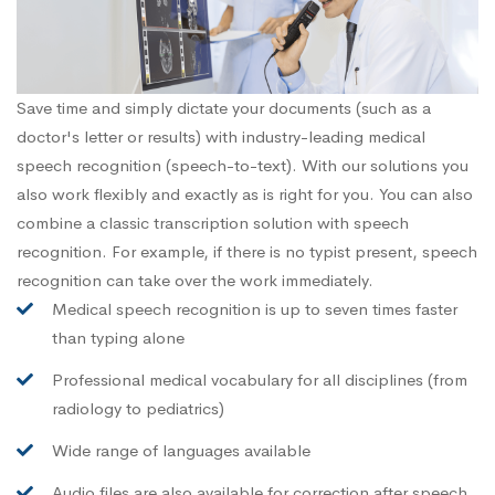
Save time and simply dictate your documents (such as a
doctor's letter or results) with industry-leading medical
speech recognition (speech-to-text). With our solutions you
also work flexibly and exactly as is right for you. You can also
combine a classic transcription solution with speech
recognition. For example, if there is no typist present, speech
recognition can take over the work immediately.
Medical speech recognition is up to seven times faster
than typing alone
Professional medical vocabulary for all disciplines (from
radiology to pediatrics)
Wide range of languages available
Audio files are also available for correction after speech