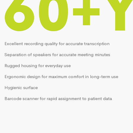
60+
Excellent recording quality for accurate transcription
Separation of speakers for accurate meeting minutes
Rugged housing for everyday use
Ergonomic design for maximum comfort in long-term use
Hygienic surface
Barcode scanner for rapid assignment to patient data