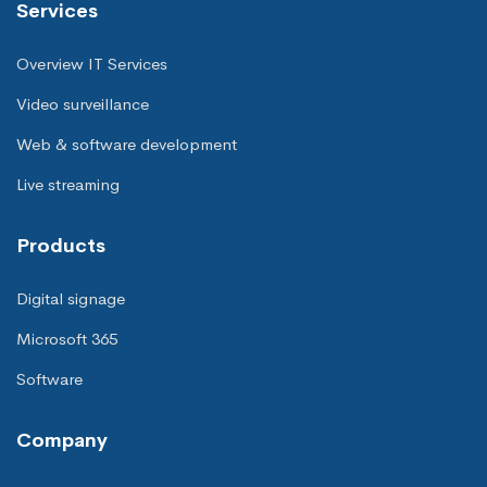
Services
Overview IT Services
Video surveillance
Web & software development
Live streaming
Products
Digital signage
Microsoft 365
Software
Company