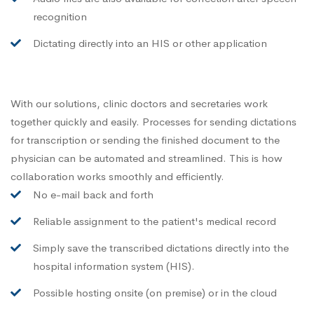
recognition
Dictating directly into an HIS or other application
With our solutions, clinic doctors and secretaries work
together quickly and easily. Processes for sending dictations
for transcription or sending the finished document to the
physician can be automated and streamlined. This is how
collaboration works smoothly and efficiently.
No e-mail back and forth
Reliable assignment to the patient's medical record
Simply save the transcribed dictations directly into the
hospital information system (HIS).
Possible hosting onsite (on premise) or in the cloud