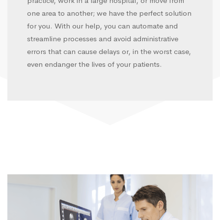
practice, work in a large hospital, or move from
one area to another; we have the perfect solution
for you. With our help, you can automate and
streamline processes and avoid administrative
errors that can cause delays or, in the worst case,
even endanger the lives of your patients.