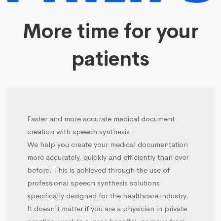
More time for your
patients
Faster and more accurate medical document
creation with speech synthesis.
We help you create your medical documentation
more accurately, quickly and efficiently than ever
before. This is achieved through the use of
professional speech synthesis solutions
specifically designed for the healthcare industry.
It doesn't matter if you are a physician in private