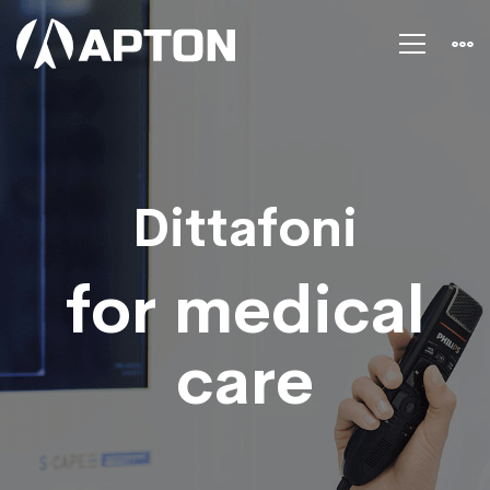
Dictation
for
health
Dittafoni
care
for medical
care