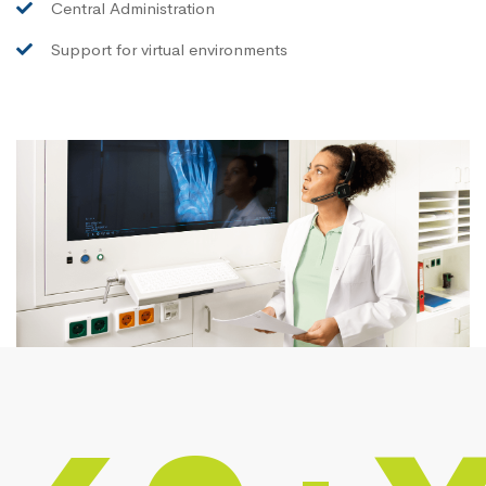
Central Administration
Support for virtual environments