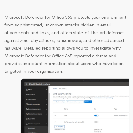
Microsoft Defender for Office 365 protects your environment
from sophisticated, unknown attacks hidden in email
attachments and links, and offers state-of-the-art defenses
against zero-day attacks, ransomware, and other advanced
malware. Detailed reporting allows you to investigate why
Microsoft Defender for Office 365 reported a threat and
provides important information about users who have been
targeted in your organisation.