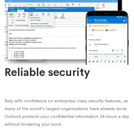
Reliable security
Rely with confidence on enterprise-class security features, as
many of the world's largest organisations have already done.
Outlook protects your confidential information 24 hours a day
without hindering your work.