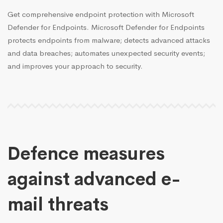
Get comprehensive endpoint protection with Microsoft
Defender for Endpoints. Microsoft Defender for Endpoints
protects endpoints from malware; detects advanced attacks
and data breaches; automates unexpected security events;
and improves your approach to security.
Defence measures
against advanced e-
mail threats