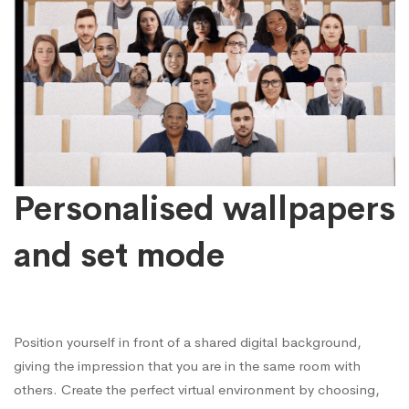
Personalised wallpapers
and set mode
Position yourself in front of a shared digital background,
giving the impression that you are in the same room with
others. Create the perfect virtual environment by choosing,