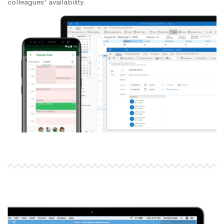
colleagues' availability.