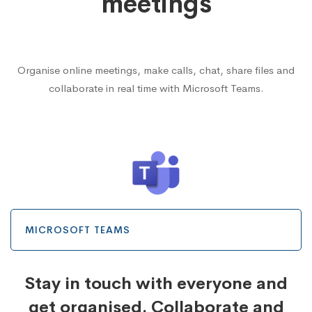
meetings
Organise online meetings, make calls, chat, share files and
collaborate in real time with Microsoft Teams.
MICROSOFT TEAMS
Stay in touch with everyone and
get organised. Collaborate and