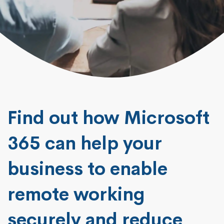
Find out how Microsoft
365 can help your
business to enable
remote working
securely and reduce