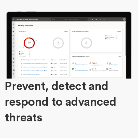
Prevent, detect and
respond to advanced
threats