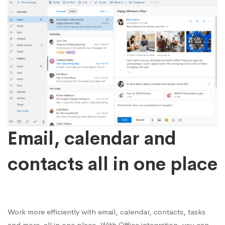
Email, calendar and
contacts all in one place
Work more efficiently with email, calendar, contacts, tasks
and more, all in one place. With Office integration, you can