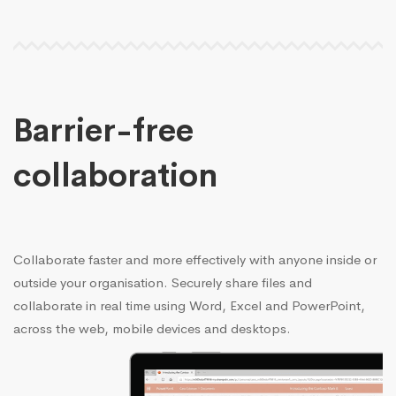
Barrier-free
collaboration
Collaborate faster and more effectively with anyone inside or
outside your organisation. Securely share files and
collaborate in real time using Word, Excel and PowerPoint,
across the web, mobile devices and desktops.