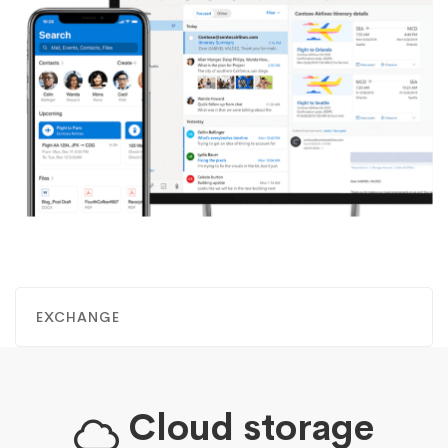
EXCHANGE
Cloud storage