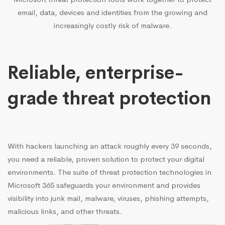
email, data, devices and identities from the growing and
increasingly costly risk of malware.
Reliable, enterprise-
grade threat protection
With hackers launching an attack roughly every 39 seconds,
you need a reliable, proven solution to protect your digital
environments. The suite of threat protection technologies in
Microsoft 365 safeguards your environment and provides
visibility into junk mail, malware, viruses, phishing attempts,
malicious links, and other threats.