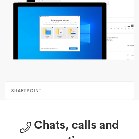
SHAREPOINT
Chats, calls and