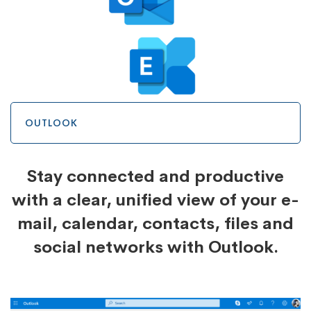
OUTLOOK
Stay connected and productive
with a clear, unified view of your e-
mail, calendar, contacts, files and
social networks with Outlook.