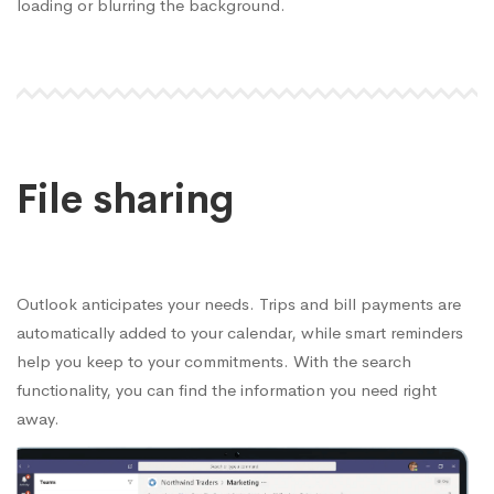
loading or blurring the background.
File sharing
Outlook anticipates your needs. Trips and bill payments are
automatically added to your calendar, while smart reminders
help you keep to your commitments. With the search
functionality, you can find the information you need right
away.