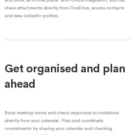
share attachments directly from OneDrive, access contacts
and view LinkedIn profiles.
Get organised and plan
ahead
Book meeting rooms and check responses to invitations
directly from your calendar. Plan and coordinate
commitments by sharing your calendar and checking