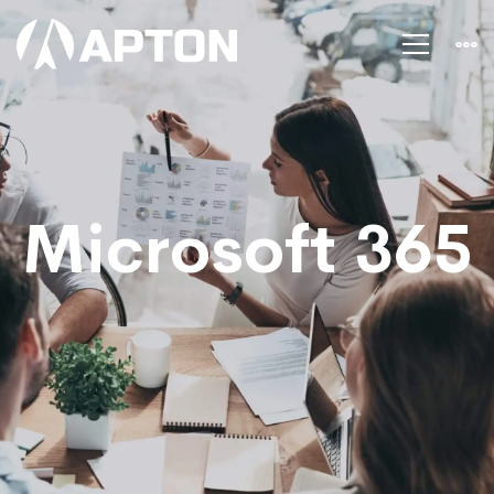
Microsoft
office
365
Microsoft 365