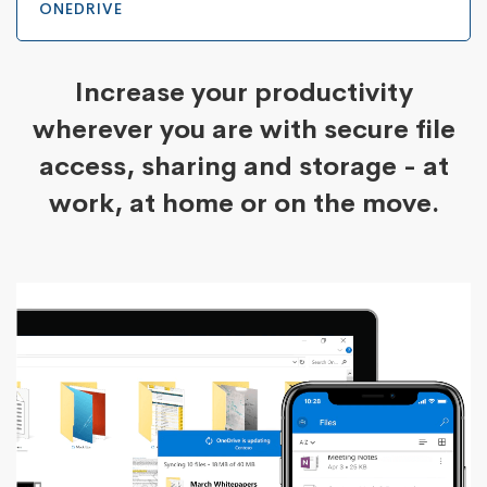
ONEDRIVE
Increase your productivity
wherever you are with secure file
access, sharing and storage - at
work, at home or on the move.