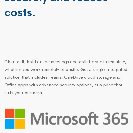
costs.
Chat, call, hold online meetings and collaborate in real time,
whether you work remotely or onsite. Get a single, integrated
solution that includes Teams, OneDrive cloud storage and
Office apps with advanced security options, at a price that
suits your business.