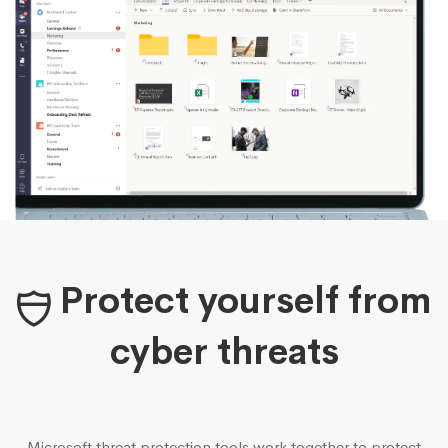
Protect yourself from
cyber threats
Microsoft threat protection tools work together to protect