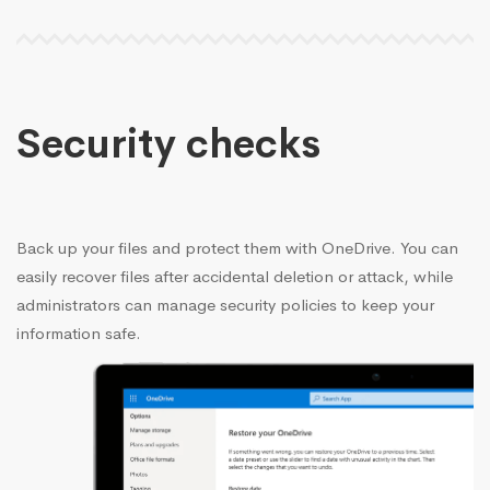
Security checks
Back up your files and protect them with OneDrive. You can
easily recover files after accidental deletion or attack, while
administrators can manage security policies to keep your
information safe.