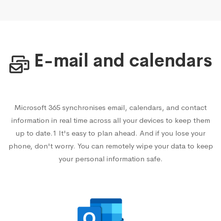
E-mail and calendars
Microsoft 365 synchronises email, calendars, and contact
information in real time across all your devices to keep them
up to date.1 It's easy to plan ahead. And if you lose your
phone, don't worry. You can remotely wipe your data to keep
your personal information safe.