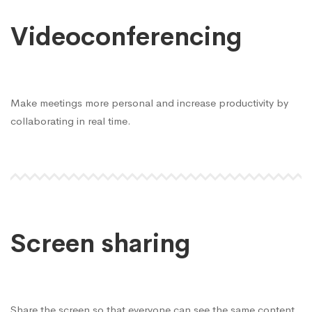
Videoconferencing
Make meetings more personal and increase productivity by
collaborating in real time.
Screen sharing
Share the screen so that everyone can see the same content.