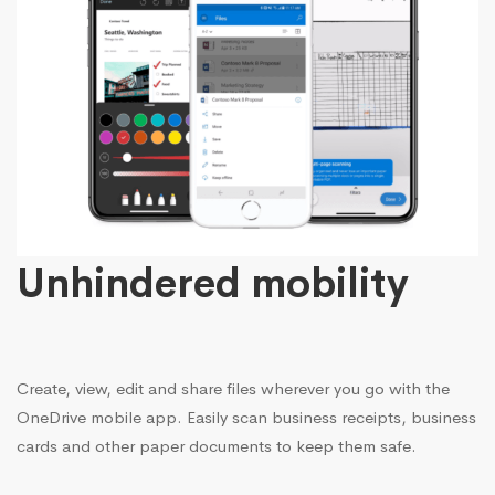
Unhindered mobility
Create, view, edit and share files wherever you go with the
OneDrive mobile app. Easily scan business receipts, business
cards and other paper documents to keep them safe.