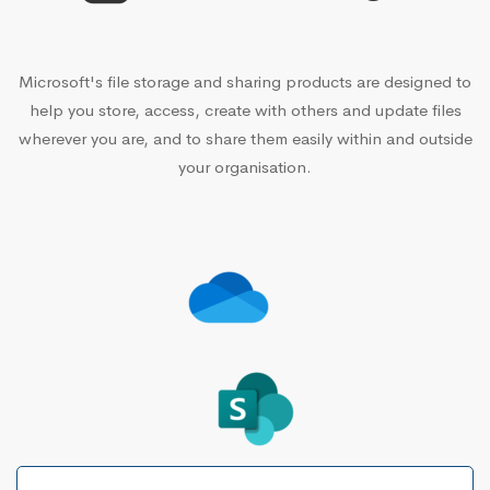
Microsoft's file storage and sharing products are designed to
help you store, access, create with others and update files
wherever you are, and to share them easily within and outside
your organisation.