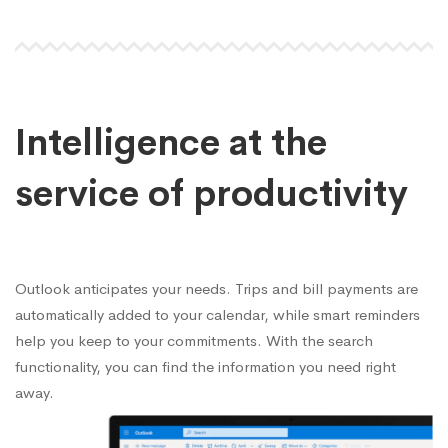
Intelligence at the
service of productivity
Outlook anticipates your needs. Trips and bill payments are
automatically added to your calendar, while smart reminders
help you keep to your commitments. With the search
functionality, you can find the information you need right
away.