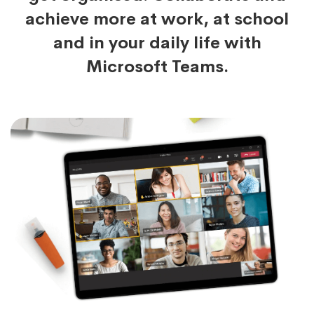
achieve more at work, at school
and in your daily life with
Microsoft Teams.