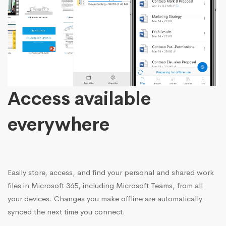
Access available
everywhere
Easily store, access, and find your personal and shared work
files in Microsoft 365, including Microsoft Teams, from all
your devices. Changes you make offline are automatically
synced the next time you connect.