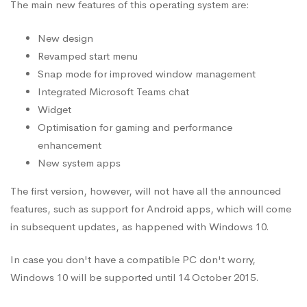
The main new features of this operating system are:
New design
Revamped start menu
Snap mode for improved window management
Integrated Microsoft Teams chat
Widget
Optimisation for gaming and performance
enhancement
New system apps
The first version, however, will not have all the announced
features, such as support for Android apps, which will come
in subsequent updates, as happened with Windows 10.
In case you don't have a compatible PC don't worry,
Windows 10 will be supported until 14 October 2015.