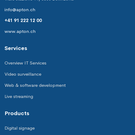
info@apton.ch
+41 91 222 12 00
www.apton.ch
Services
Overview IT Services
Video surveillance
Web & software development
Live streaming
Products
Digital signage