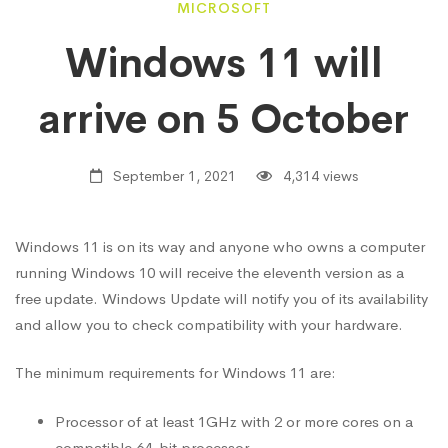
Windows
MICROSOFT
Windows 11 will
11
arrive on 5 October
will
September 1, 2021
4,314 views
arrive
Windows 11 is on its way and anyone who owns a computer
running Windows 10 will receive the eleventh version as a
on
free update. Windows Update will notify you of its availability
and allow you to check compatibility with your hardware.
5
The minimum requirements for Windows 11 are:
October
Processor of at least 1GHz with 2 or more cores on a
compatible 64-bit processor