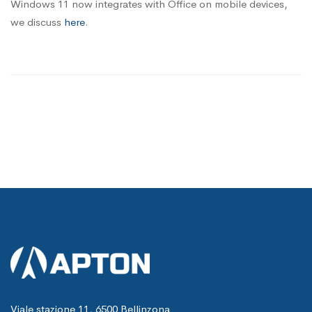
Windows 11 now integrates with Office on mobile devices,
we discuss
here
.
Viale stazione 11, 6500 Bellinzona