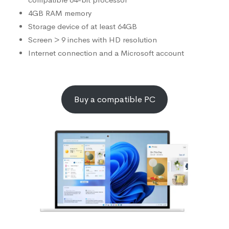
4GB RAM memory
Storage device of at least 64GB
Screen > 9 inches with HD resolution
Internet connection and a Microsoft account
Buy a compatible PC