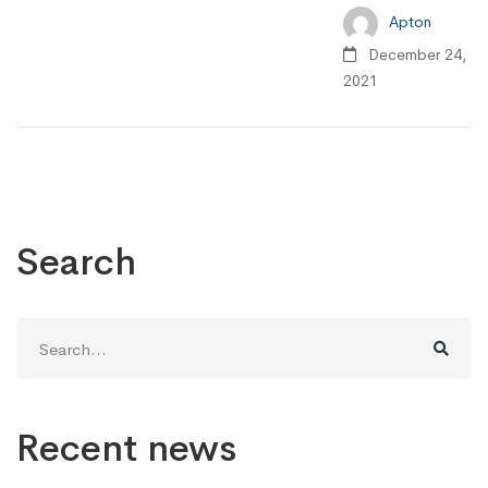
Apton
December 24,
2021
Search
Search
for:
Recent news