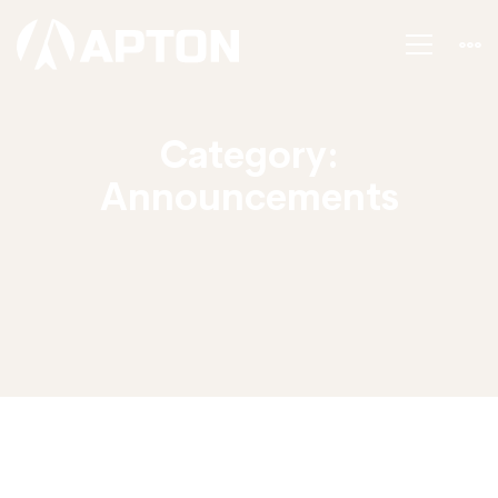
Category:
Announcements