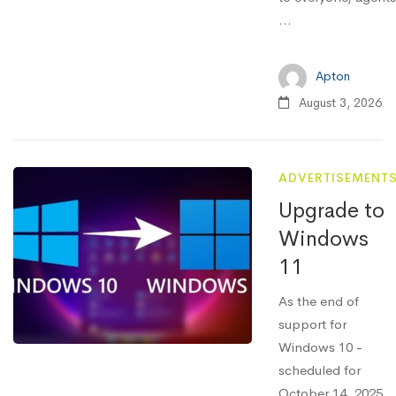
…
Apton
August 3, 2026
ADVERTISEMENT
Upgrade to
Windows
11
As the end of
support for
Windows 10 -
scheduled for
October 14, 2025