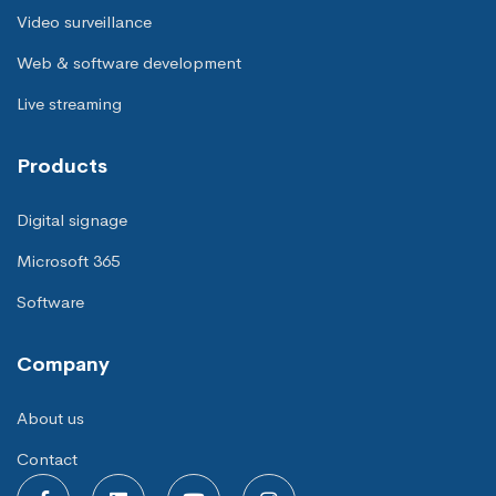
Video surveillance
Web & software development
Live streaming
Products
Digital signage
Microsoft 365
Software
Company
About us
Contact