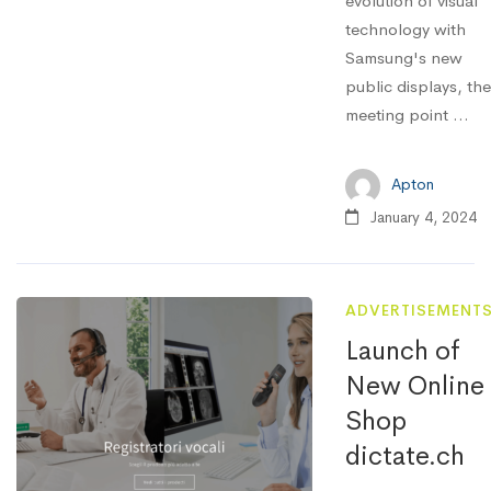
evolution of visual
technology with
Samsung's new
public displays, the
meeting point ...
Apton
January 4, 2024
ADVERTISEMENT
Launch of
New Online
Shop
dictate.ch