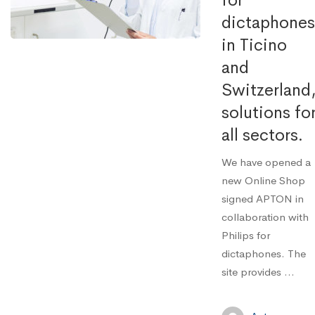
for
dictaphones
in Ticino
and
Switzerland
solutions fo
all sectors.
We have opened a
new Online Shop
signed APTON in
collaboration with
Philips for
dictaphones. The
site provides ...