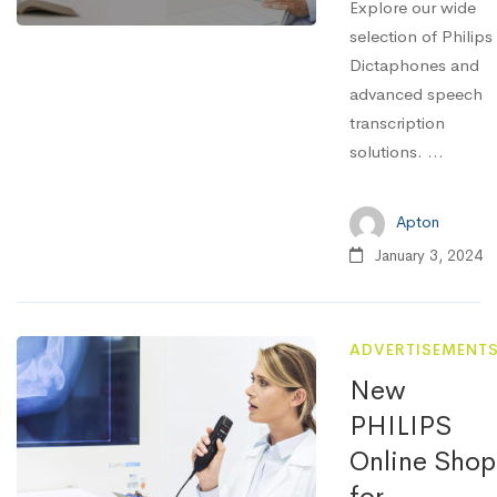
Explore our wide
selection of Philips
Dictaphones and
advanced speech
transcription
solutions. ...
Apton
January 3, 2024
ADVERTISEMENT
New
PHILIPS
Online Shop