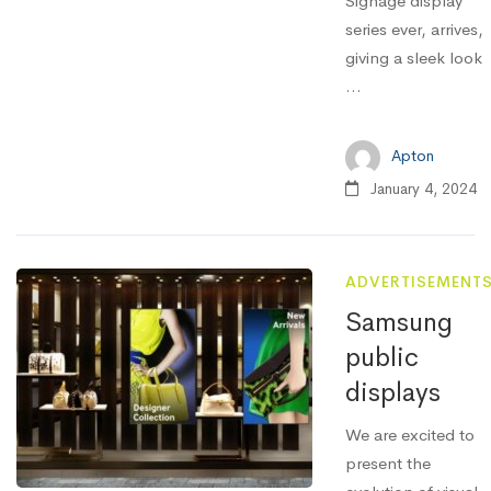
Signage display
series ever, arrives,
giving a sleek look
...
Apton
January 4, 2024
ADVERTISEMENT
Samsung
public
displays
We are excited to
present the