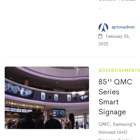
...
aptonadmin
February 25,
2025
ADVERTISEMENT
85'' QMC
Series
Smart
Signage
QMC, Samsung's
thinnest UHD