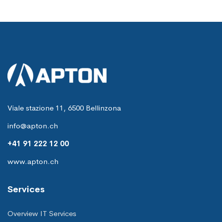
Viale stazione 11, 6500 Bellinzona
info@apton.ch
+41 91 222 12 00
www.apton.ch
Services
Overview IT Services