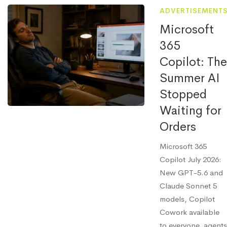
ADVERTISEMENT
Microsoft
365
Copilot: The
Summer AI
Stopped
Waiting for
Orders
Microsoft 365
Copilot July 2026:
New GPT-5.6 and
Claude Sonnet 5
models, Copilot
Cowork available
to everyone, agents