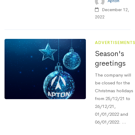
Apton
December 12,
2022
ADVERTISEMENT
Season's
greetings
The company will
be closed for the
Christmas holidays
from 25/12/21 to
26/12/21,
01/01/2022 and
06/01/2022. ...