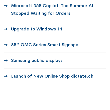
Microsoft 365 Copilot: The Summer AI
Stopped Waiting for Orders
Upgrade to Windows 11
85'' QMC Series Smart Signage
Samsung public displays
Launch of New Online Shop dictate.ch